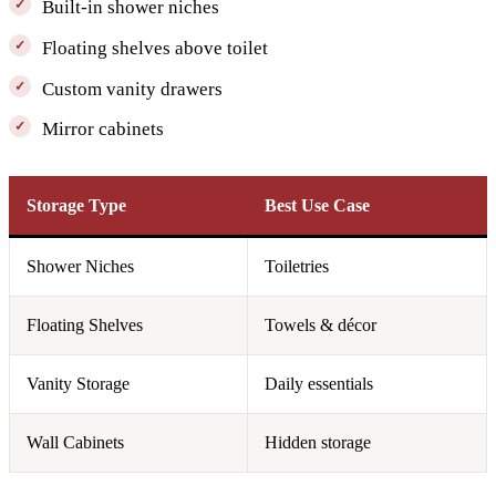
Built-in shower niches
Floating shelves above toilet
Custom vanity drawers
Mirror cabinets
Storage Type
Best Use Case
Shower Niches
Toiletries
Floating Shelves
Towels & décor
Vanity Storage
Daily essentials
Wall Cabinets
Hidden storage