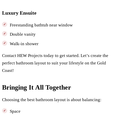
Luxury Ensuite
Freestanding bathtub near window
Double vanity
Walk-in shower
Contact HEW Projects today to get started. Let’s create the
perfect bathroom layout to suit your lifestyle on the Gold
Coast!
Bringing It All Together
Choosing the best bathroom layout is about balancing:
Space