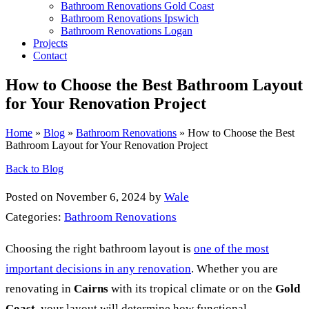
Bathroom Renovations Gold Coast
Bathroom Renovations Ipswich
Bathroom Renovations Logan
Projects
Contact
How to Choose the Best Bathroom Layout
for Your Renovation Project
Home
»
Blog
»
Bathroom Renovations
»
How to Choose the Best
Bathroom Layout for Your Renovation Project
Back to Blog
Posted on November 6, 2024 by
Wale
Categories:
Bathroom Renovations
Choosing the right bathroom layout is
one of the most
important decisions in any renovation
. Whether you are
renovating in
Cairns
with its tropical climate or on the
Gold
Coast
, your layout will determine how functional,