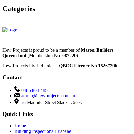
Categories
Bathroom Renovations
Custom Homes
Hew Projects is proud to be a member of
Master Builders
Queensland
(Membership No.
087220
).
Hew Projects Pty Ltd holds a
QBCC Licence No 15267396
Contact
0485 863 485
admin@hewprojects.com.au
1/6 Maunder Street Slacks Creek
Quick Links
Home
Building Inspections Brisbane