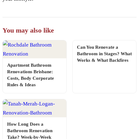
You may also like
Can You Renovate a
Bathroom in Stages? What
Works & What Backfires
Apartment Bathroom
Renovations Brisbane:
Costs, Body Corporate
Rules & Ideas
How Long Does a
Bathroom Renovation
Take? Week-by-Week