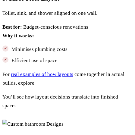
Toilet, sink, and shower aligned on one wall.
Best for:
Budget-conscious renovations
Why it works:
Minimises plumbing costs
Efficient use of space
For
real examples of how layouts
come together in actual
builds, explore
You’ll see how layout decisions translate into finished
spaces.