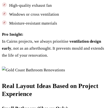
High-quality exhaust fan
Windows or cross ventilation
Moisture-resistant materials
Pro Insight:
In Cairns projects, we always prioritise
ventilation design
early
, not as an afterthought. It prevents mould and extends
the life of your renovation.
Real Layout Ideas Based on Project
Experience