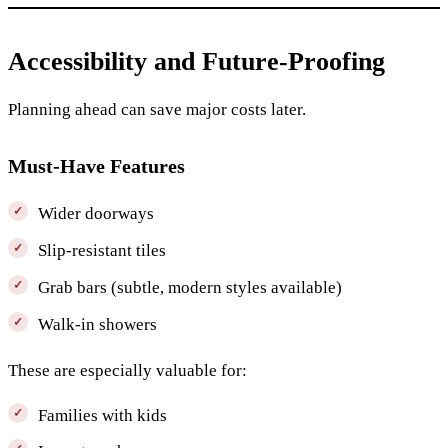
Accessibility and Future-Proofing
Planning ahead can save major costs later.
Must-Have Features
Wider doorways
Slip-resistant tiles
Grab bars (subtle, modern styles available)
Walk-in showers
These are especially valuable for:
Families with kids