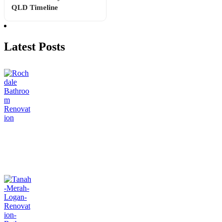
QLD Timeline
Latest Posts
Apartment Bathroom Renovations Brisbane: Costs, Body
Corporate Rules & Ideas
July 31, 2026
Can You Renovate a Bathroom in Stages? What Works &
What Backfires
July 23, 2026
How Long Does a Bathroom Renovation Take? Week-by-
Week QLD Timeline
July 16, 2026