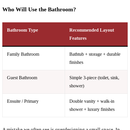
Who Will Use the Bathroom?
Bathroom Type
Recommended Layout
Features
Family Bathroom
Bathtub + storage + durable
finishes
Guest Bathroom
Simple 3-piece (toilet, sink,
shower)
Ensuite / Primary
Double vanity + walk-in
shower + luxury finishes
A mistake we often see is overdesigning a small space. In