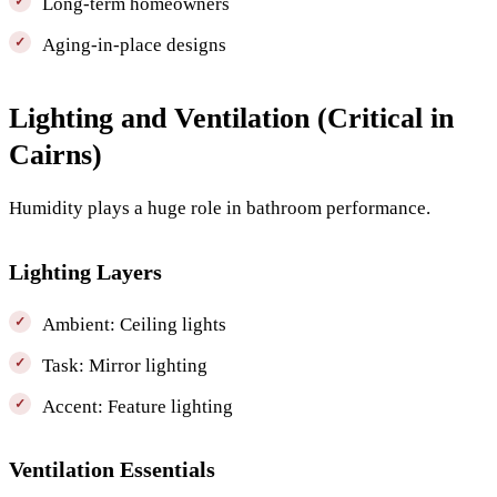
Long-term homeowners
Aging-in-place designs
Lighting and Ventilation (Critical in
Cairns)
Humidity plays a huge role in bathroom performance.
Lighting Layers
Ambient: Ceiling lights
Task: Mirror lighting
Accent: Feature lighting
Ventilation Essentials