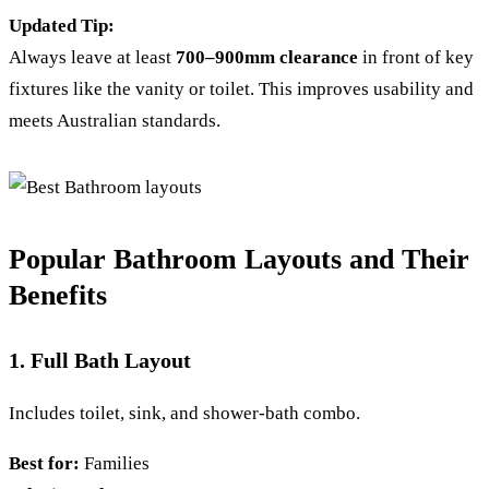
Updated Tip:
Always leave at least
700–900mm clearance
in front of key
fixtures like the vanity or toilet. This improves usability and
meets Australian standards.
Popular Bathroom Layouts and Their
Benefits
1. Full Bath Layout
Includes toilet, sink, and shower-bath combo.
Best for:
Families