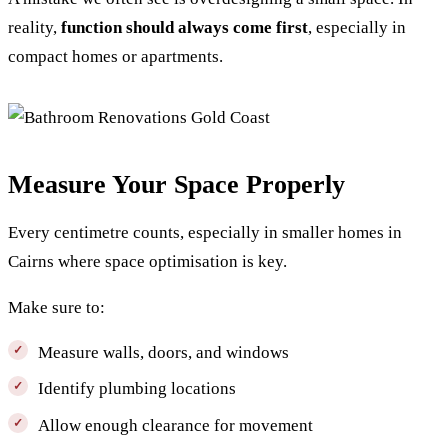
reality,
function should always come first
, especially in
compact homes or apartments.
Measure Your Space Properly
Every centimetre counts, especially in smaller homes in
Cairns where space optimisation is key.
Make sure to:
Measure walls, doors, and windows
Identify plumbing locations
Allow enough clearance for movement