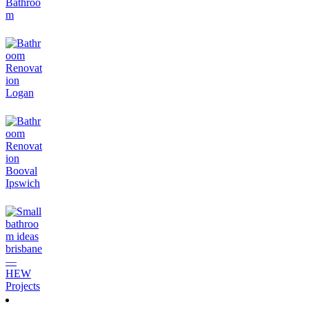
Small Ensuite Renovation Ideas & Costs: Making 3 Square
Metres Feel Like a Hotel
July 9, 2026
How to Renovate a Bathroom on a Budget (Without It
Looking Cheap)
July 2, 2026
Small Bathroom Renovation Ideas for Logan & Brisbane
Homes (2026)
June 24, 2026