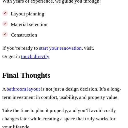
With years of experience, we guide you through:
Layout planning
Material selection
Construction
If you’re ready to
start your renovation
, visit.
Or get in
touch directly
Final Thoughts
A
bathroom layout
is not just a design decision. It’s a long-
term investment in comfort, usability, and property value.
Take the time to plan it properly, and you’ll avoid costly
changes later while creating a space that truly works for
your lifestyle.