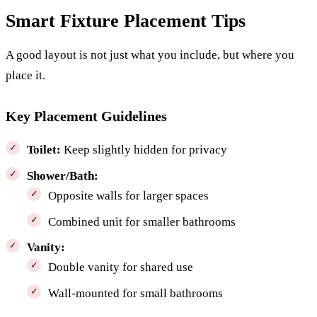
Smart Fixture Placement Tips
A good layout is not just what you include, but where you
place it.
Key Placement Guidelines
Toilet:
Keep slightly hidden for privacy
Shower/Bath:
Opposite walls for larger spaces
Combined unit for smaller bathrooms
Vanity:
Double vanity for shared use
Wall-mounted for small bathrooms