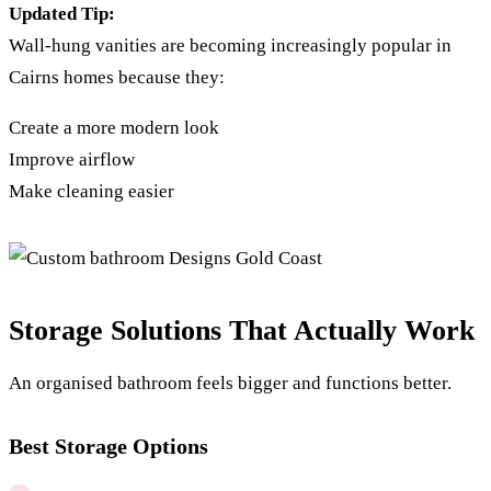
Updated Tip:
Wall-hung vanities are becoming increasingly popular in
Cairns homes because they:
Create a more modern look
Improve airflow
Make cleaning easier
Storage Solutions That Actually Work
An organised bathroom feels bigger and functions better.
Best Storage Options