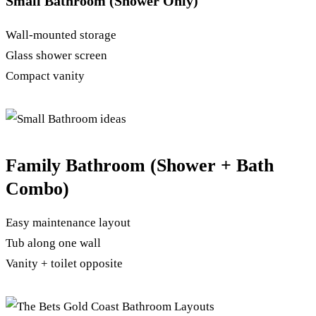
Small Bathroom (Shower Only)
Wall-mounted storage
Glass shower screen
Compact vanity
Family Bathroom (Shower + Bath
Combo)
Easy maintenance layout
Tub along one wall
Vanity + toilet opposite