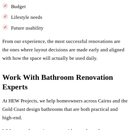
Budget
Lifestyle needs
Future usability
From our experience, the most successful renovations are
the ones where layout decisions are made early and aligned
with how the space will actually be used daily.
Work With Bathroom Renovation
Experts
At HEW Projects, we help homeowners across Cairns and the
Gold Coast design bathrooms that are both practical and
high-end.