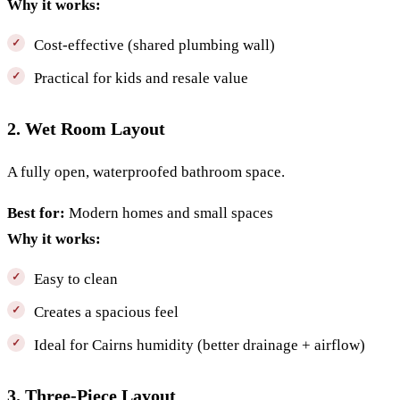
Why it works:
Cost-effective (shared plumbing wall)
Practical for kids and resale value
2. Wet Room Layout
A fully open, waterproofed bathroom space.
Best for:
Modern homes and small spaces
Why it works:
Easy to clean
Creates a spacious feel
Ideal for Cairns humidity (better drainage + airflow)
3. Three-Piece Layout