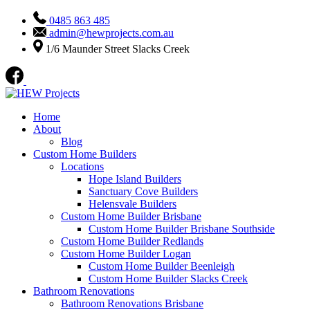
0485 863 485
admin@hewprojects.com.au
1/6 Maunder Street Slacks Creek
Home
About
Blog
Custom Home Builders
Locations
Hope Island Builders
Sanctuary Cove Builders
Helensvale Builders
Custom Home Builder Brisbane
Custom Home Builder Brisbane Southside
Custom Home Builder Redlands
Custom Home Builder Logan
Custom Home Builder Beenleigh
Custom Home Builder Slacks Creek
Bathroom Renovations
Bathroom Renovations Brisbane