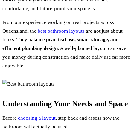
comfortable, and future-proof your space is.
From our experience working on real projects across
Queensland, the
best bathroom layouts
are not just about
looks. They balance
practical use, smart storage, and
efficient plumbing design
. A well-planned layout can save
you money during construction and make daily use far more
enjoyable.
Understanding Your Needs and Space
Before
choosing a layout
, step back and assess how the
bathroom will actually be used.