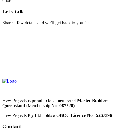
quote.
Let’s talk
Share a few details and we’ll get back to you fast.
Hew Projects is proud to be a member of
Master Builders
Queensland
(Membership No.
087220
).
Hew Projects Pty Ltd holds a
QBCC Licence No 15267396
Contact