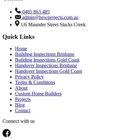
0485 863 485
admin@hewprojects.com.au
1/6 Maunder Street Slacks Creek
Quick Links
Home
Building Inspections Brisbane
Building Inspections Gold Coast
Handover Inspections Brisbane
Handover Inspections Gold Coast
Privacy Policy
Terms & Conditions
About
Custom Home Builders
Projects
Blog
Contact
Connect with us