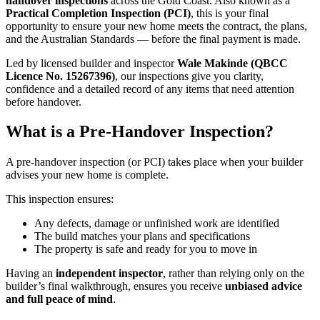
handover inspections
across the Gold Coast. Also known as a
Practical Completion Inspection (PCI)
, this is your final
opportunity to ensure your new home meets the contract, the plans,
and the Australian Standards — before the final payment is made.
Led by licensed builder and inspector
Wale Makinde (QBCC
Licence No. 15267396)
, our inspections give you clarity,
confidence and a detailed record of any items that need attention
before handover.
What is a
Pre-Handover
Inspection?
A pre-handover inspection (or PCI) takes place when your builder
advises your new home is complete.
This inspection ensures:
Any defects, damage or unfinished work are identified
The build matches your plans and specifications
The property is safe and ready for you to move in
Having an
independent inspector
, rather than relying only on the
builder’s final walkthrough, ensures you receive
unbiased advice
and full peace of mind
.