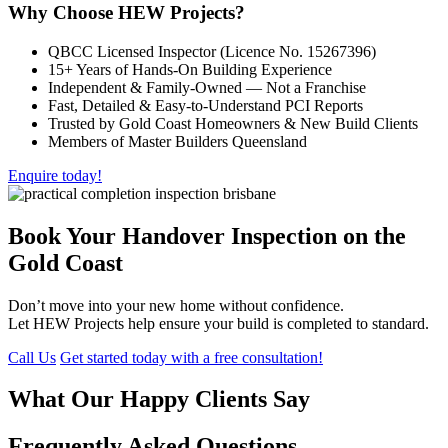
Why Choose HEW Projects?
QBCC Licensed Inspector (Licence No. 15267396)
15+ Years of Hands-On Building Experience
Independent & Family-Owned — Not a Franchise
Fast, Detailed & Easy-to-Understand PCI Reports
Trusted by Gold Coast Homeowners & New Build Clients
Members of Master Builders Queensland
Enquire today!
Book Your Handover Inspection on the
Gold Coast
Don’t move into your new home without confidence.
Let HEW Projects help ensure your build is completed to standard.
Call Us
Get started today with a free consultation!
What Our Happy Clients Say
Frequently Asked Questions