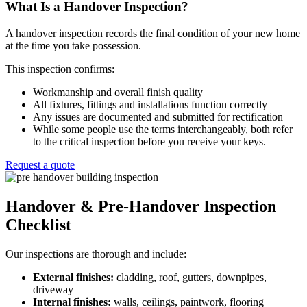
What Is a Handover Inspection?
A handover inspection records the final condition of your new home
at the time you take possession.
This inspection confirms:
Workmanship and overall finish quality
All fixtures, fittings and installations function correctly
Any issues are documented and submitted for rectification
While some people use the terms interchangeably, both refer
to the critical inspection before you receive your keys.
Request a quote
Handover & Pre-Handover Inspection
Checklist
Our inspections are thorough and include:
External finishes:
cladding, roof, gutters, downpipes,
driveway
Internal finishes:
walls, ceilings, paintwork, flooring