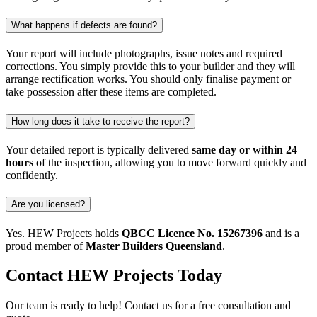
What happens if defects are found?
Your report will include photographs, issue notes and required
corrections. You simply provide this to your builder and they will
arrange rectification works. You should only finalise payment or
take possession after these items are completed.
How long does it take to receive the report?
Your detailed report is typically delivered
same day or within 24
hours
of the inspection, allowing you to move forward quickly and
confidently.
Are you licensed?
Yes. HEW Projects holds
QBCC Licence No. 15267396
and is a
proud member of
Master Builders Queensland
.
Contact
HEW Projects
Today
Our team is ready to help! Contact us for a free consultation and