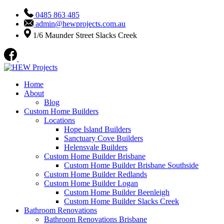
0485 863 485
admin@hewprojects.com.au
1/6 Maunder Street Slacks Creek
Home
About
Blog
Custom Home Builders
Locations
Hope Island Builders
Sanctuary Cove Builders
Helensvale Builders
Custom Home Builder Brisbane
Custom Home Builder Brisbane Southside
Custom Home Builder Redlands
Custom Home Builder Logan
Custom Home Builder Beenleigh
Custom Home Builder Slacks Creek
Bathroom Renovations
Bathroom Renovations Brisbane