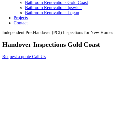
Bathroom Renovations Gold Coast
Bathroom Renovations Ipswich
Bathroom Renovations Logan
Projects
Contact
Independent Pre-Handover (PCI) Inspections for New Homes
Handover Inspections
Gold Coast
Request a quote
Call Us