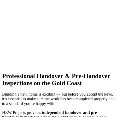
Professional Handover & Pre-Handover
Inspections on the Gold Coast
Building a new home is exciting — but before you accept the keys,
it’s essential to make sure the work has been completed properly and
to a standard you’re happy with.
HEW Projects provides
independent handover and pre-