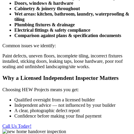
Doors, windows & hardware
Cabinetry & joinery throughout
Wet areas: kitchen, bathroom, laundry, waterproofing &
tiling
Plumbing fixtures & drainage
Electrical fittings & safety compliance
Comparison against plans & specification documents
Common issues we identify:
Paint defects, uneven floors, incomplete tiling, incorrect fixtures
installed, sticking doors, leaking taps, loose hardware, poor roof
sealing and unfinished landscaping/site works.
Why a Licensed Independent Inspector Matters
Choosing HEW Projects means you get:
Qualified oversight from a licensed builder
Independent advice — not influenced by your builder
A clear, photographic defect report
Confidence before making your final payment
Call Us Today!