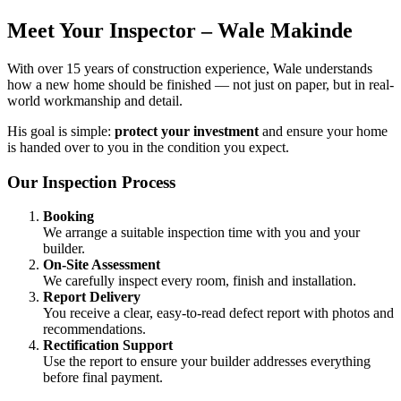
Meet Your Inspector –
Wale Makinde
With over 15 years of construction experience, Wale understands
how a new home should be finished — not just on paper, but in real-
world workmanship and detail.
His goal is simple:
protect your investment
and ensure your home
is handed over to you in the condition you expect.
Our Inspection Process
Booking
We arrange a suitable inspection time with you and your
builder.
On-Site Assessment
We carefully inspect every room, finish and installation.
Report Delivery
You receive a clear, easy-to-read defect report with photos and
recommendations.
Rectification Support
Use the report to ensure your builder addresses everything
before final payment.