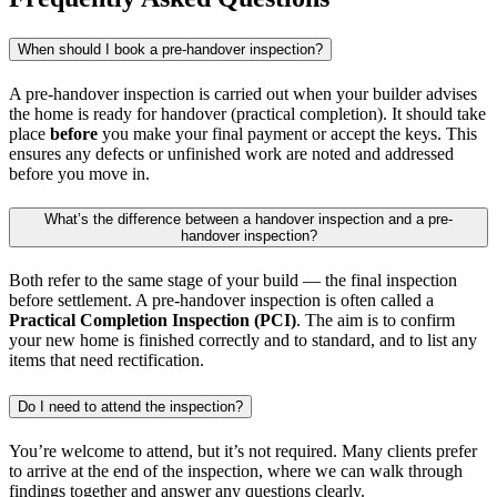
When should I book a pre-handover inspection?
A pre-handover inspection is carried out when your builder advises
the home is ready for handover (practical completion). It should take
place
before
you make your final payment or accept the keys. This
ensures any defects or unfinished work are noted and addressed
before you move in.
What’s the difference between a handover inspection and a pre-
handover inspection?
Both refer to the same stage of your build — the final inspection
before settlement. A pre-handover inspection is often called a
Practical Completion Inspection (PCI)
. The aim is to confirm
your new home is finished correctly and to standard, and to list any
items that need rectification.
Do I need to attend the inspection?
You’re welcome to attend, but it’s not required. Many clients prefer
to arrive at the end of the inspection, where we can walk through
findings together and answer any questions clearly.